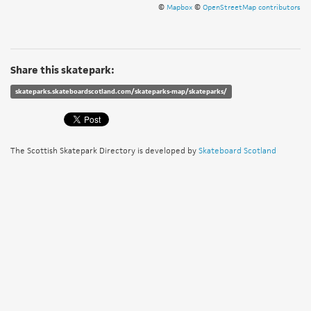
©
Mapbox
©
OpenStreetMap contributors
Share this skatepark:
skateparks.skateboardscotland.com/skateparks-map/skateparks/
The Scottish Skatepark Directory is developed by
Skateboard Scotland