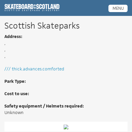
Scottish Skatepark Directory
MENU
Scottish Skateparks
Address:
,
,
,
/// thick.advances.comforted
Park Type:
Cost to use:
Safety equipment / Helmets required:
Unknown