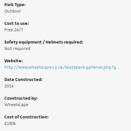
Park Type:
Outdoor
Cost to use:
Free 24/7
Safety equipment / Helmets required:
Not required
Website:
http://www.wheelscape.co.uk/skatepark-galleries.php?g=99
Date Constructed:
2014
Constructed by:
Wheelscape
Cost of Construction:
£180k