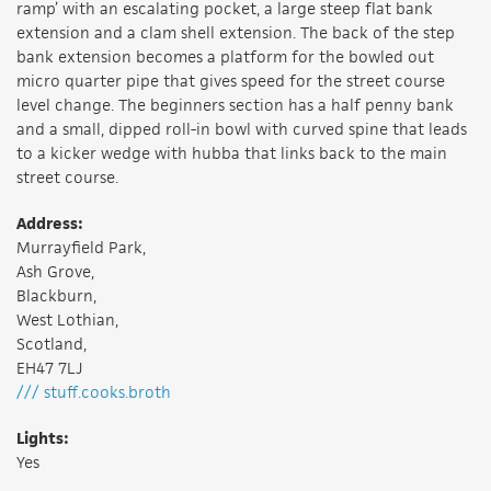
ramp’ with an escalating pocket, a large steep flat bank
extension and a clam shell extension. The back of the step
bank extension becomes a platform for the bowled out
micro quarter pipe that gives speed for the street course
level change. The beginners section has a half penny bank
and a small, dipped roll-in bowl with curved spine that leads
to a kicker wedge with hubba that links back to the main
street course.
Address:
Murrayfield Park,
Ash Grove,
Blackburn,
West Lothian,
Scotland,
EH47 7LJ
/// stuff.cooks.broth
Lights:
Yes