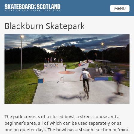
Scottish Skatepark Directory
MENU
Blackburn Skatepark
The park consists of a closed bowl, a street course and a
beginner’s area, all of which can be used separately or as
one on quieter days. The bowl has a straight section or ‘mini-