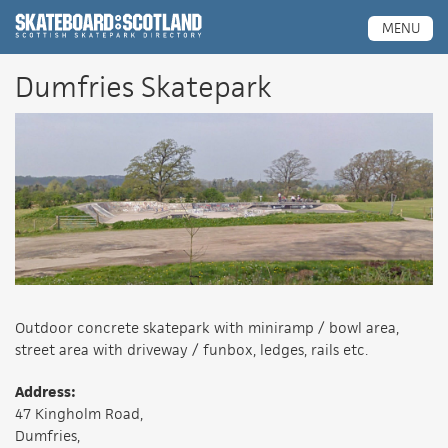
Scottish Skatepark Directory
MENU
Dumfries Skatepark
Outdoor concrete skatepark with miniramp / bowl area,
street area with driveway / funbox, ledges, rails etc.
Address:
47 Kingholm Road,
Dumfries,