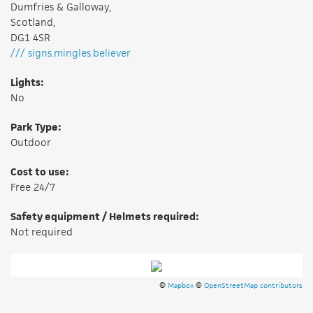
Dumfries & Galloway,
Scotland,
DG1 4SR
/// signs.mingles.believer
Lights:
No
Park Type:
Outdoor
Cost to use:
Free 24/7
Safety equipment / Helmets required:
Not required
©
Mapbox
©
OpenStreetMap contributors