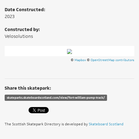
Date Constructed:
2023
Constructed by:
Velosolutions
©
Mapbox
©
OpenStreetMap contributors
Share this skatepark:
skateparks.skateboardscotland.com/view/fort-william-pump-track/
The Scottish Skatepark Directory is developed by
Skateboard Scotland