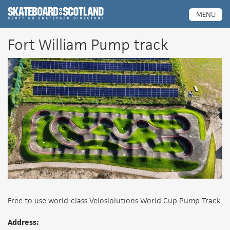
Scottish Skatepark Directory
MENU
Fort William Pump track
Free to use world-class Veloslolutions World Cup Pump Track.
Address: