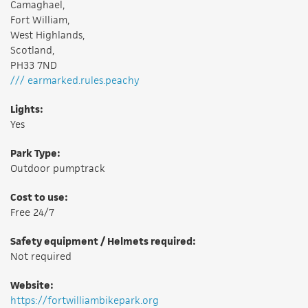
Camaghael,
Fort William,
West Highlands,
Scotland,
PH33 7ND
/// earmarked.rules.peachy
Lights:
Yes
Park Type:
Outdoor pumptrack
Cost to use:
Free 24/7
Safety equipment / Helmets required:
Not required
Website:
https://fortwilliambikepark.org