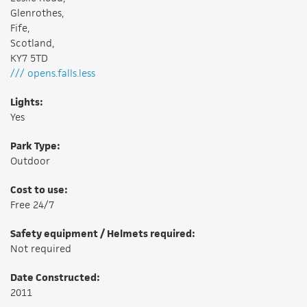
Glenrothes,
Fife,
Scotland,
KY7 5TD
/// opens.falls.less
Lights:
Yes
Park Type:
Outdoor
Cost to use:
Free 24/7
Safety equipment / Helmets required:
Not required
Date Constructed:
2011