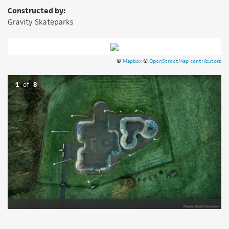
Constructed by:
Gravity Skateparks
©
Mapbox
©
OpenStreetMap contributors
1
of
8