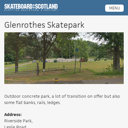
Scottish Skatepark Directory
MENU
Glenrothes Skatepark
Outdoor concrete park, a lot of transition on offer but also
some flat banks, rails, ledges.
Address:
Riverside Park,
Leslie Road,