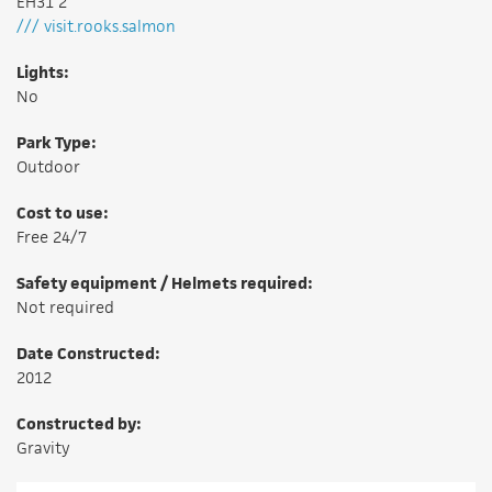
EH31 2
/// visit.rooks.salmon
Lights:
No
Park Type:
Outdoor
Cost to use:
Free 24/7
Safety equipment / Helmets required:
Not required
Date Constructed:
2012
Constructed by:
Gravity