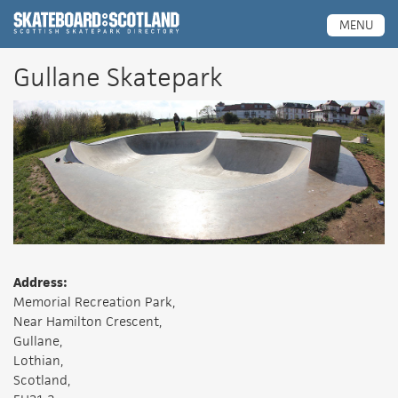
Scottish Skatepark Directory
MENU
Gullane Skatepark
Address:
Memorial Recreation Park,
Near Hamilton Crescent,
Gullane,
Lothian,
Scotland,