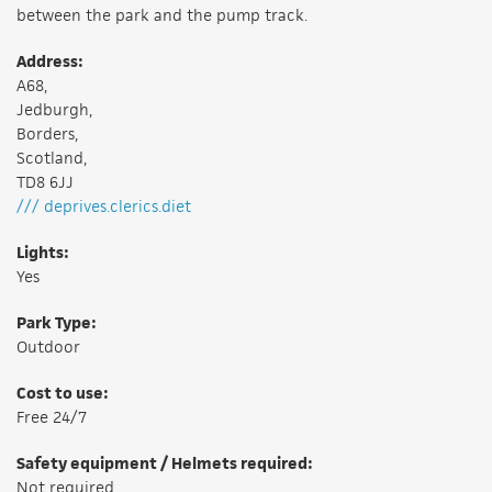
between the park and the pump track.
Address:
A68,
Jedburgh,
Borders,
Scotland,
TD8 6JJ
/// deprives.clerics.diet
Lights:
Yes
Park Type:
Outdoor
Cost to use:
Free 24/7
Safety equipment / Helmets required:
Not required