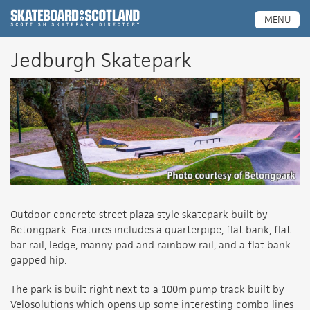
Scottish Skatepark Directory
MENU
Jedburgh Skatepark
Outdoor concrete street plaza style skatepark built by
Betongpark. Features includes a quarterpipe, flat bank, flat
bar rail, ledge, manny pad and rainbow rail, and a flat bank
gapped hip.
The park is built right next to a 100m pump track built by
Velosolutions which opens up some interesting combo lines