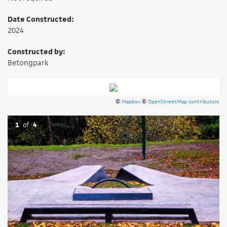
Date Constructed:
2024
Constructed by:
Betongpark
©
Mapbox
©
OpenStreetMap contributors
1
of
4