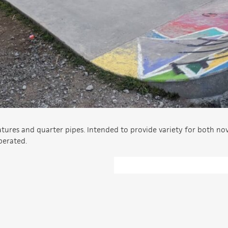
atures and quarter pipes. Intended to provide variety for both no
perated.