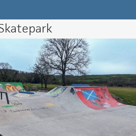
k Directory
 Skatepark