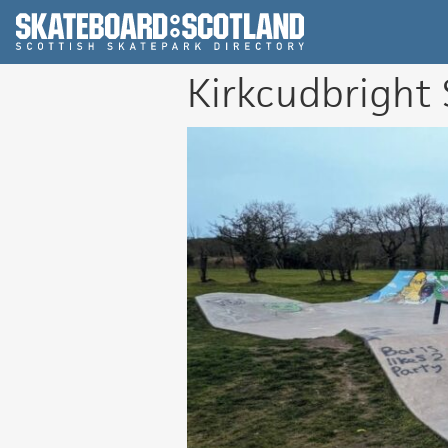
Scottish Skatepar
Kirkcudbright