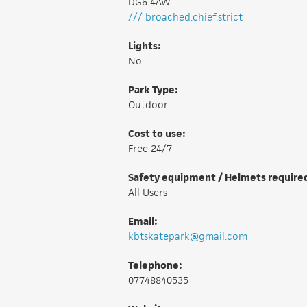
DG6 4AW
/// broached.chief.strict
Lights:
No
Park Type:
Outdoor
Cost to use:
Free 24/7
Safety equipment / Helmets require
All Users
Email:
kbtskatepark@gmail.com
Telephone:
07748840535