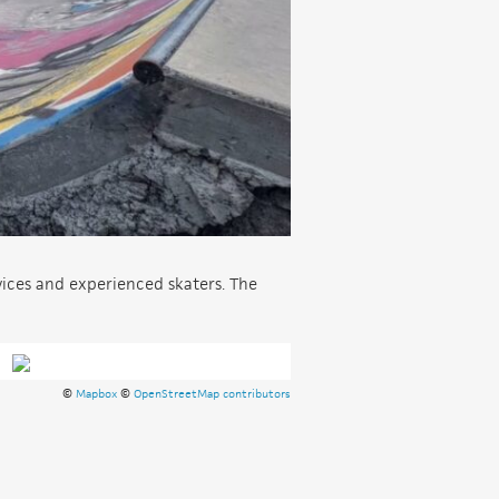
vices and experienced skaters. The
©
Mapbox
©
OpenStreetMap contributors