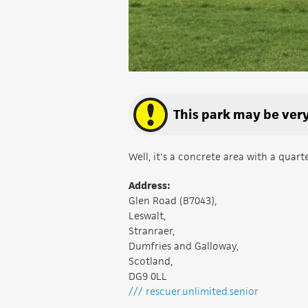
This park may be very 
Well, it's a concrete area with a quar
Address:
Glen Road (B7043),
Leswalt,
Stranraer,
Dumfries and Galloway,
Scotland,
DG9 0LL
/// rescuer.unlimited.senior