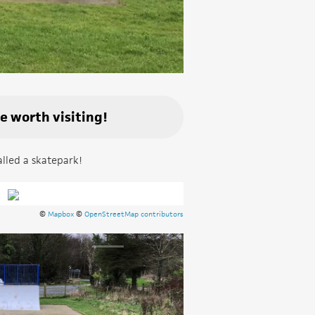
be worth visiting!
alled a skatepark!
©
Mapbox
©
OpenStreetMap contributors