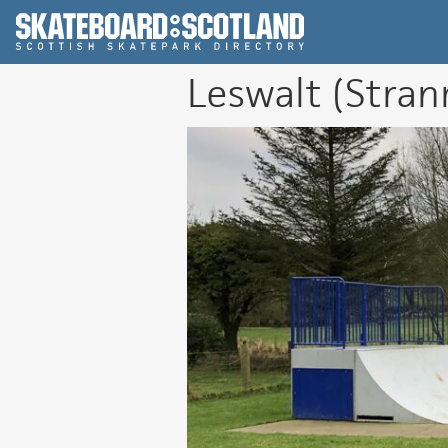
Scottish Skatepar
Leswalt (Stran