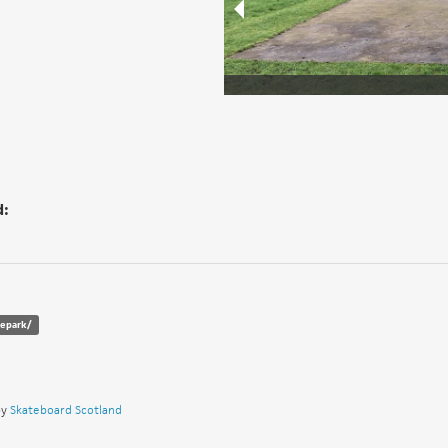
d:
tepark/
by
Skateboard Scotland