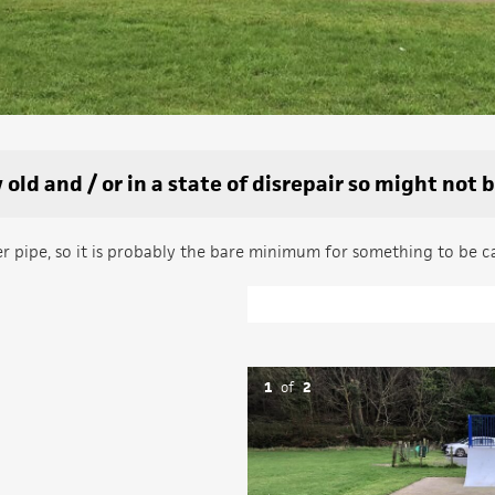
old and / or in a state of disrepair so might not 
ter pipe, so it is probably the bare minimum for something to be c
1
of
2