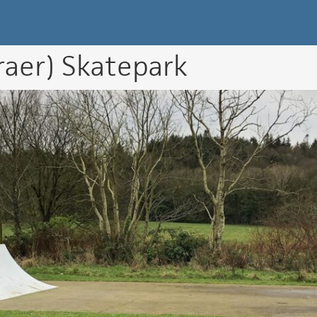
k Directory
raer) Skatepark