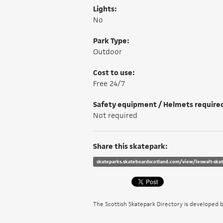
Lights:
No
Park Type:
Outdoor
Cost to use:
Free 24/7
Safety equipment / Helmets require
Not required
Share this skatepark:
skateparks.skateboardscotland.com/view/leswalt-ska
The Scottish Skatepark Directory is developed 