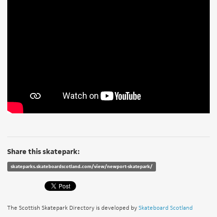
Share this skatepark:
skateparks.skateboardscotland.com/view/newport-skatepark/
The Scottish Skatepark Directory is developed by
Skateboard Scotland