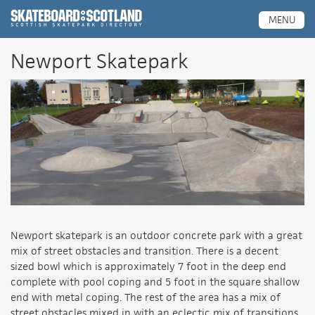
Scottish Skatepark Directory
MENU
Newport Skatepark
Newport skatepark is an outdoor concrete park with a great
mix of street obstacles and transition. There is a decent
sized bowl which is approximately 7 foot in the deep end
complete with pool coping and 5 foot in the square shallow
end with metal coping. The rest of the area has a mix of
street obstacles mixed in with an eclectic mix of transitions,