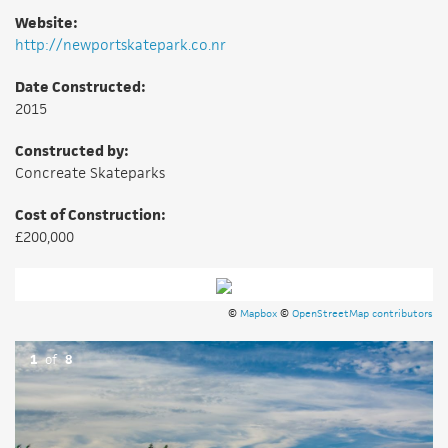
Website:
http://newportskatepark.co.nr
Date Constructed:
2015
Constructed by:
Concreate Skateparks
Cost of Construction:
£200,000
©
Mapbox
©
OpenStreetMap contributors
1
of
8