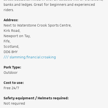
banks and ledges. Great for beginners and experienced
riders.
Address:
Next to Waterstone Crook Sports Centre,
Kirk Road,
Newport on Tay,
Fife,
Scotland,
DD6 8HY
/// slamming.financial.croaking
Park Type:
Outdoor
Cost to use:
Free 24/7
Safety equipment / Helmets required:
Not required