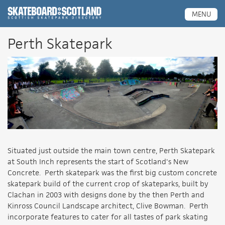
Scottish Skatepark Directory
MENU
Perth Skatepark
Situated just outside the main town centre, Perth Skatepark
at South Inch represents the start of Scotland's New
Concrete. Perth skatepark was the first big custom concrete
skatepark build of the current crop of skateparks, built by
Clachan in 2003 with designs done by the then Perth and
Kinross Council Landscape architect, Clive Bowman. Perth
incorporate features to cater for all tastes of park skating