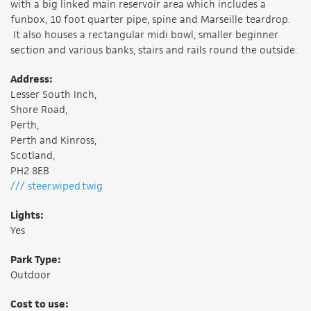
with a big linked main reservoir area which includes a
funbox, 10 foot quarter pipe, spine and Marseille teardrop.
It also houses a rectangular midi bowl, smaller beginner
section and various banks, stairs and rails round the outside.
Address:
Lesser South Inch,
Shore Road,
Perth,
Perth and Kinross,
Scotland,
PH2 8EB
/// steer.wiped.twig
Lights:
Yes
Park Type:
Outdoor
Cost to use: