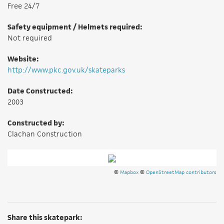
Free 24/7
Safety equipment / Helmets required:
Not required
Website:
http://www.pkc.gov.uk/skateparks
Date Constructed:
2003
Constructed by:
Clachan Construction
©
Mapbox
©
OpenStreetMap contributors
Share this skatepark: