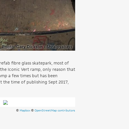
refab fibre glass skatepark, most of
 the Iconic Vert ramp, only reason that
 ramp a few times but has been
at the time of publishing Sept 2017,
©
Mapbox
©
OpenStreetMap contributors