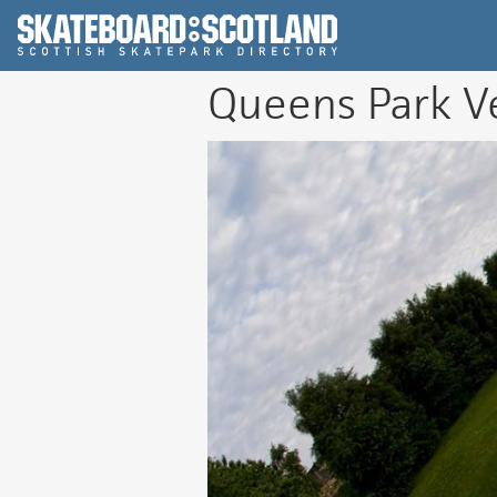
Scottish Skatepar
Queens Park V