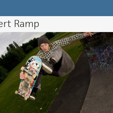
k Directory
ert Ramp