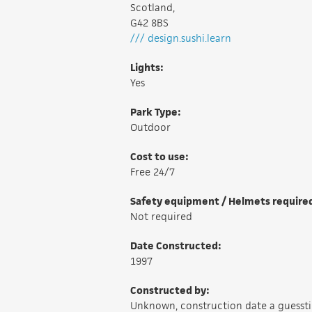
Scotland,
G42 8BS
/// design.sushi.learn
Lights:
Yes
Park Type:
Outdoor
Cost to use:
Free 24/7
Safety equipment / Helmets require
Not required
Date Constructed:
1997
Constructed by:
Unknown, construction date a guesst