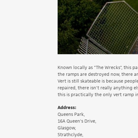
Known locally as "The Wrecks", this pa
the ramps are destroyed now, there are
Vert is still skateable is because peo
repaired, there isn't really anything e
this is practically the only vert ramp i
Address:
Queens Park,
16A Queen's Drive,
Glasgow,
Strathclyde,