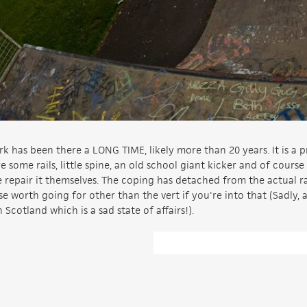
rk has been there a LONG TIME, likely more than 20 years. It is a p
 some rails, little spine, an old school giant kicker and of course
ple repair it themselves. The coping has detached from the actual
lse worth going for other than the vert if you're into that (Sadly, 
n Scotland which is a sad state of affairs!).