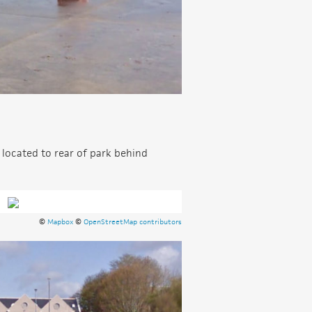
 located to rear of park behind
©
Mapbox
©
OpenStreetMap contributors