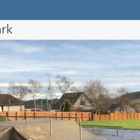
k Directory
ark