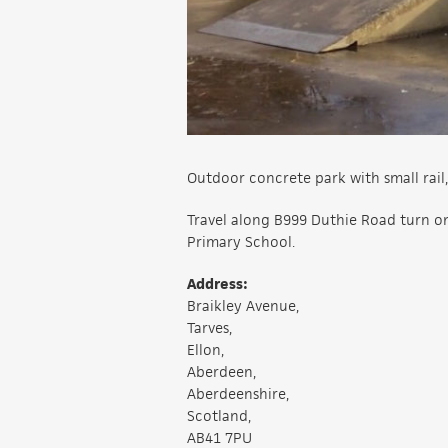
Outdoor concrete park with small rail,
Travel along B999 Duthie Road turn on
Primary School.
Address:
Braikley Avenue,
Tarves,
Ellon,
Aberdeen,
Aberdeenshire,
Scotland,
AB41 7PU