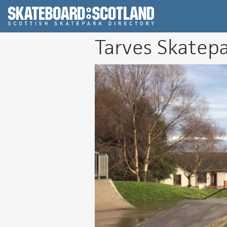
Scottish Skatepar
Tarves Skatep