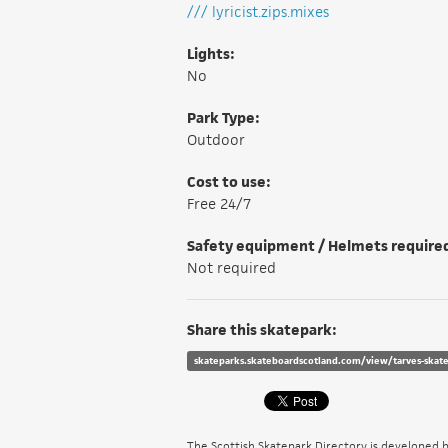
/// lyricist.zips.mixes
Lights:
No
Park Type:
Outdoor
Cost to use:
Free 24/7
Safety equipment / Helmets require
Not required
Share this skatepark:
skateparks.skateboardscotland.com/view/tarves-skat
The Scottish Skatepark Directory is developed 