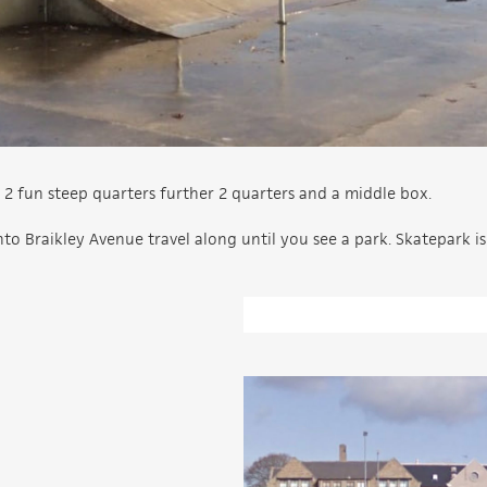
 2 fun steep quarters further 2 quarters and a middle box.
to Braikley Avenue travel along until you see a park. Skatepark is