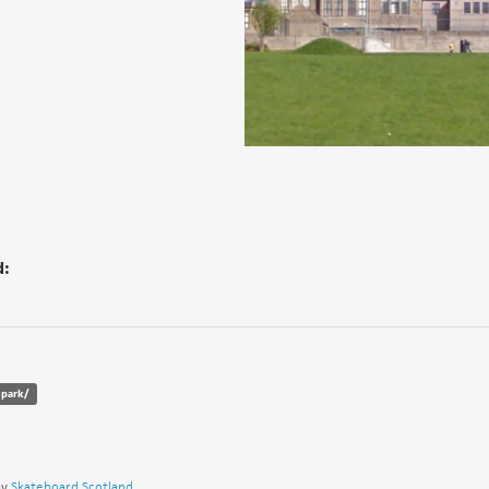
d:
epark/
by
Skateboard Scotland