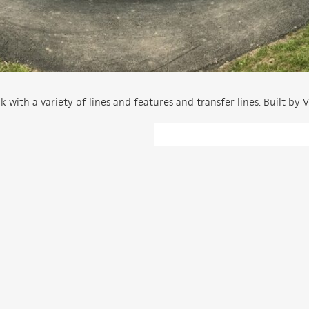
th a variety of lines and features and transfer lines. Built by V