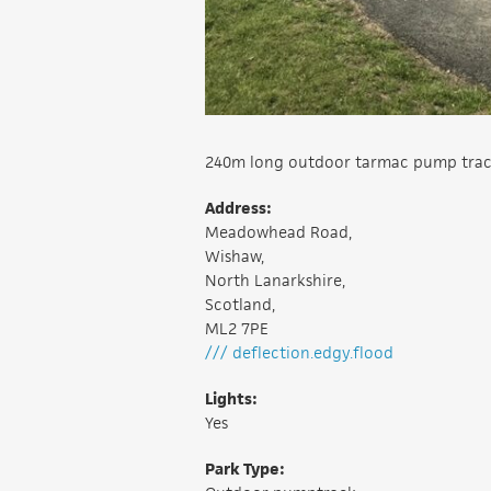
240m long outdoor tarmac pump track wi
Address:
Meadowhead Road,
Wishaw,
North Lanarkshire,
Scotland,
ML2 7PE
/// deflection.edgy.flood
Lights:
Yes
Park Type: