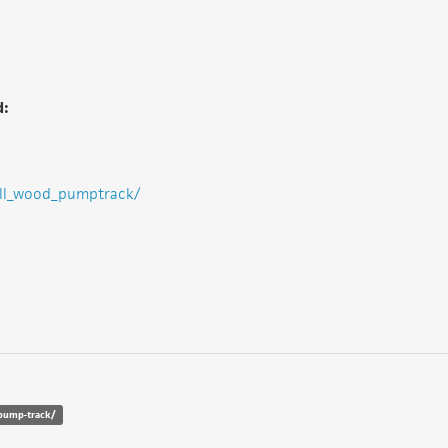
d:
ill_wood_pumptrack/
-pump-track/