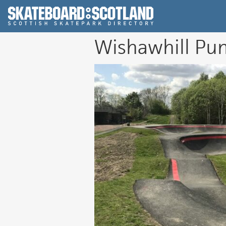
Scottish Skatepar
Wishawhill Pu