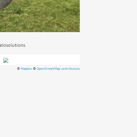
elosolutions.
©
Mapbox
©
OpenStreetMap contributors