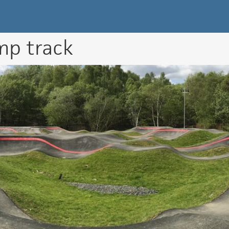
k Directory
mp track