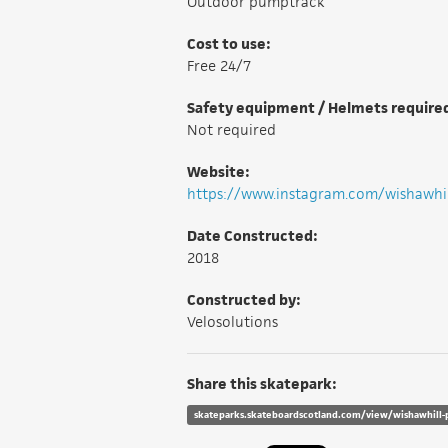
Outdoor pumptrack
Cost to use:
Free 24/7
Safety equipment / Helmets require
Not required
Website:
https://www.instagram.com/wishawh
Date Constructed:
2018
Constructed by:
Velosolutions
Share this skatepark:
skateparks.skateboardscotland.com/view/wishawhill